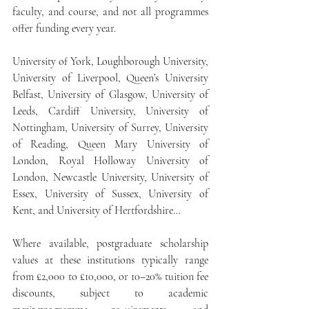
faculty, and course, and not all programmes 
offer funding every year.
University of York, Loughborough University, 
University of Liverpool, Queen’s University 
Belfast, University of Glasgow, University of 
Leeds, Cardiff University, University of 
Nottingham, University of Surrey, University 
of Reading, Queen Mary University of 
London, Royal Holloway University of 
London, Newcastle University, University of 
Essex, University of Sussex, University of 
Kent, and University of Hertfordshire…
Where available, postgraduate scholarship 
values at these institutions typically range 
from £2,000 to £10,000, or 10–20% tuition fee 
discounts, subject to academic 