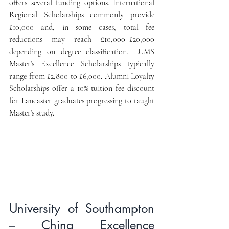
offers several funding options. International 
Regional Scholarships commonly provide 
£10,000 and, in some cases, total fee 
reductions may reach £10,000–£20,000 
depending on degree classification. LUMS 
Master’s Excellence Scholarships typically 
range from £2,800 to £6,000. Alumni Loyalty 
Scholarships offer a 10% tuition fee discount 
for Lancaster graduates progressing to taught 
Master’s study.
University of Southampton 
– China Excellence 