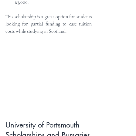
£3,000.
This scholarship is a great option for students 
looking for partial funding to ease tuition 
costs while studying in Scotland.
University of Portsmouth 
Scholarships and Bursaries