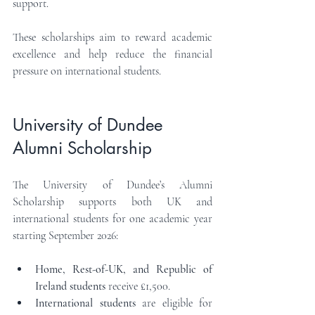
support.
These scholarships aim to reward academic 
excellence and help reduce the financial 
pressure on international students.
University of Dundee 
Alumni Scholarship
The University of Dundee’s Alumni 
Scholarship supports both UK and 
international students for one academic year 
starting September 2026:
Home, Rest-of-UK, and Republic of 
Ireland students
 receive £1,500.
International students
 are eligible for 