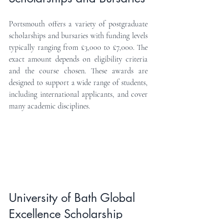
Portsmouth offers a variety of postgraduate 
scholarships and bursaries with funding levels 
typically ranging from £3,000 to £7,000. The 
exact amount depends on eligibility criteria 
and the course chosen. These awards are 
designed to support a wide range of students, 
including international applicants, and cover 
many academic disciplines.
University of Bath Global 
Excellence Scholarship