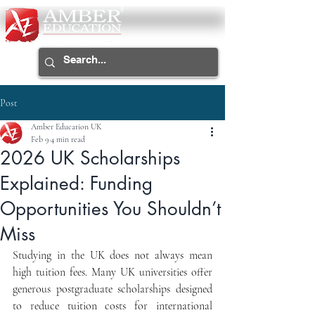
Post
Amber Education UK
Feb 9
4 min read
2026 UK Scholarships
Explained: Funding
Opportunities You Shouldn’t
Miss
Studying in the UK does not always mean 
high tuition fees. Many UK universities offer 
generous postgraduate scholarships designed 
to reduce tuition costs for international 