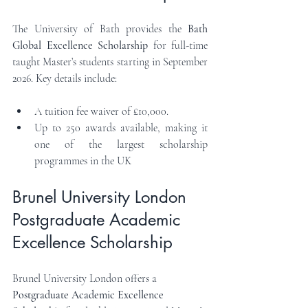
The University of Bath provides the 
Bath 
Global Excellence Scholarship
 for full-time 
taught Master’s students starting in September 
2026. Key details include:
A tuition fee waiver of £10,000.
Up to 250 awards available, making it 
one of the largest scholarship 
programmes in the UK
Brunel University London 
Postgraduate Academic 
Excellence Scholarship
Brunel University London offers a 
Postgraduate Academic Excellence 