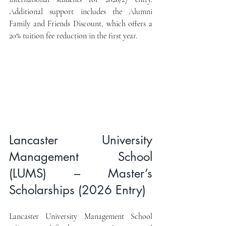
Additional support includes the Alumni 
Family and Friends Discount, which offers a 
20% tuition fee reduction in the first year.
Lancaster University 
Management School 
(LUMS) – Master’s 
Scholarships (2026 Entry)
Lancaster University Management School 