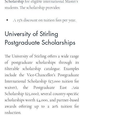
Scholarship
 for eligible international Master’s 
students. The scholarship provides:
A 15% discount on tuition fees per year.
University of Stirling 
Postgraduate Scholarships
The University of Stirling offers a wide range 
of postgraduate scholarships through its 
filterable scholarship catalogue. Examples 
include the Vice-Chancellor’s Postgraduate 
International Scholarship (£7,000 tuition fee 
waiver), the Postgraduate East Asia 
Scholarship (£5,000), several country-specific 
scholarships worth £4,000, and partner-based 
awards offering up to a 20% tuition fee 
reduction.