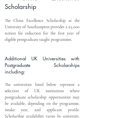
Scholarship
The China Excellence Scholarship at the 
University of Southampton provides a £5,000 
tuition fee reduction for the first year of 
eligible postgraduate taught programmes.
Additional UK Universities with 
Postgraduate Scholarships 
including:
The universities listed below represent a 
selection of UK institutions where 
postgraduate scholarship opportunities may 
be available, depending on the programme, 
intake year, and applicant profile. 
Scholarship availability varies by university, 