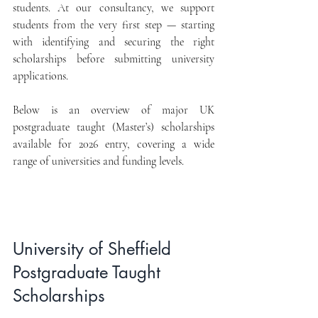
students. At our consultancy, we support 
students from the very first step — starting 
with identifying and securing the right 
scholarships before submitting university 
applications.
Below is an overview of major UK 
postgraduate taught (Master’s) scholarships 
available for 2026 entry, covering a wide 
range of universities and funding levels.
University of Sheffield 
Postgraduate Taught 
Scholarships