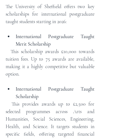
The University of Sheffield offers two key 
scholarships for international postgraduate 
taught students starting in 2026:
International Postgraduate Taught 
Merit Scholarship
  This scholarship awards £10,000 towards 
tuition fees. Up to 75 awards are available, 
making it a highly competitive but valuable 
option.
International Postgraduate Taught 
Scholarship
  This provides awards up to £2,500 for 
selected programmes across Arts and 
Humanities, Social Sciences, Engineering, 
Health, and Science. It targets students in 
specific fields, offering targeted financial 