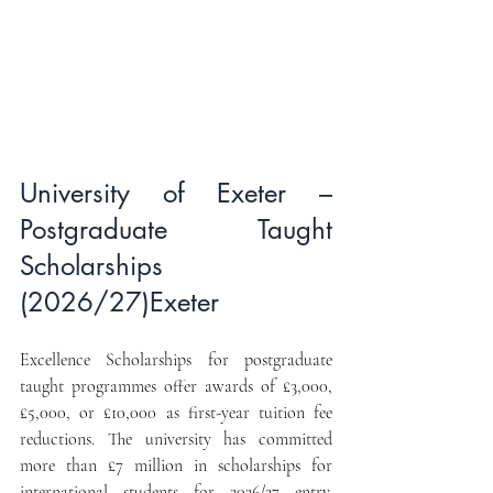
University of Exeter – 
Postgraduate Taught 
Scholarships 
(2026/27)Exeter 
Excellence Scholarships for postgraduate 
taught programmes offer awards of £3,000, 
£5,000, or £10,000 as first-year tuition fee 
reductions. The university has committed 
more than £7 million in scholarships for 
international students for 2026/27 entry. 