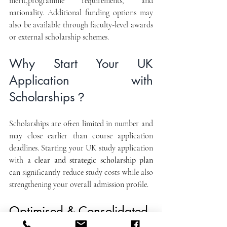
merit,programme requirements, and 
nationality. Additional funding options may 
also be available through faculty-level awards 
or external scholarship schemes.
Why Start Your UK 
Application with 
Scholarships？
Scholarships are often limited in number and 
may close earlier than course application 
deadlines. Starting your UK study application 
with a 
clear and strategic scholarship plan
can significantly reduce study costs while also 
strengthening your overall admission profile.
Optimised & Consolidated 