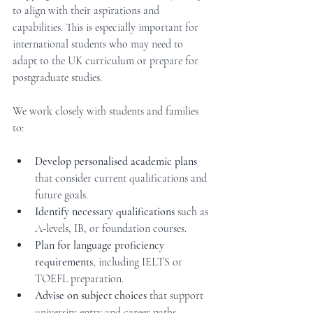
to align with their aspirations and 
capabilities. This is especially important for 
international students who may need to 
adapt to the UK curriculum or prepare for 
postgraduate studies.
We work closely with students and families 
to:
Develop personalised academic plans
that consider current qualifications and 
future goals.
Identify necessary qualifications
 such as 
A-levels, IB, or foundation courses.
Plan for language proficiency 
requirements
, including IELTS or 
TOEFL preparation.
Advise on subject choices
 that support 
university entry and career paths.