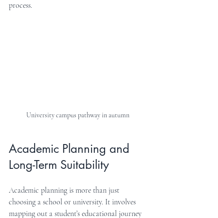
process.
University campus pathway in autumn
Academic Planning and 
Long-Term Suitability
Academic planning is more than just 
choosing a school or university. It involves 
mapping out a student’s educational journey 