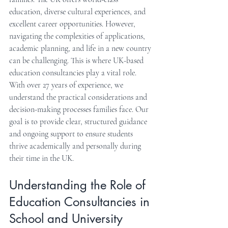
education, diverse cultural experiences, and 
excellent career opportunities. However, 
navigating the complexities of applications, 
academic planning, and life in a new country 
can be challenging. This is where UK-based 
education consultancies play a vital role. 
With over 27 years of experience, we 
understand the practical considerations and 
decision-making processes families face. Our 
goal is to provide clear, structured guidance 
and ongoing support to ensure students 
thrive academically and personally during 
their time in the UK.
Understanding the Role of 
Education Consultancies in 
School and University 