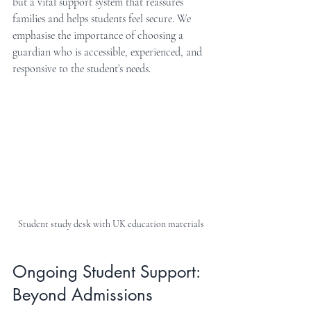
but a vital support system that reassures 
families and helps students feel secure. We 
emphasise the importance of choosing a 
guardian who is accessible, experienced, and 
responsive to the student’s needs.
Student study desk with UK education materials
Ongoing Student Support: 
Beyond Admissions