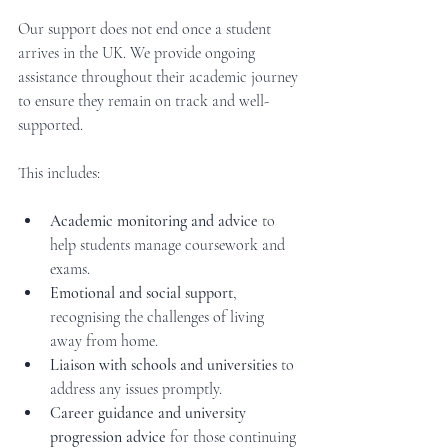
Our support does not end once a student 
arrives in the UK. We provide ongoing 
assistance throughout their academic journey 
to ensure they remain on track and well-
supported.
This includes:
Academic monitoring and advice
 to 
help students manage coursework and 
exams.
Emotional and social support
, 
recognising the challenges of living 
away from home.
Liaison with schools and universities
 to 
address any issues promptly.
Career guidance and university 
progression advice
 for those continuing 