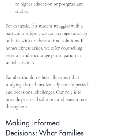
to higher education or postgraduate 
studies.
For example, if a student struggles with a 
particular subject, we can arrange tutoring 
or liaise with teachers to find solutions. If 
homesickness arises, we offer counselling 
referrals and encourage participation in 
social activities.
Families should realistically expect that 
studying abroad involves adjustment periods 
and occasional challenges. Our role is to 
provide practical solutions and reassurance 
throughout.
Making Informed 
Decisions: What Families 