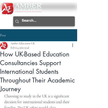
Post
Amber Education UK
Feb 6
4 min read
How UK-Based Education
Consultancies Support
International Students
Throughout Their Academic
Journey
Choosing to study in the UK is a significant 
decision for international students and their 
families. The UK offers world-class 