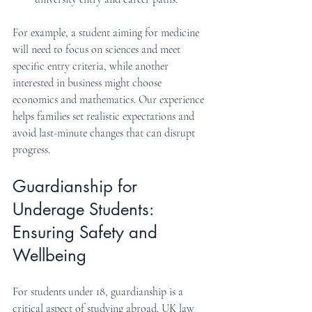
For example, a student aiming for medicine 
will need to focus on sciences and meet 
specific entry criteria, while another 
interested in business might choose 
economics and mathematics. Our experience 
helps families set realistic expectations and 
avoid last-minute changes that can disrupt 
progress.
Guardianship for 
Underage Students: 
Ensuring Safety and 
Wellbeing
For students under 18, guardianship is a 
critical aspect of studying abroad. UK law 