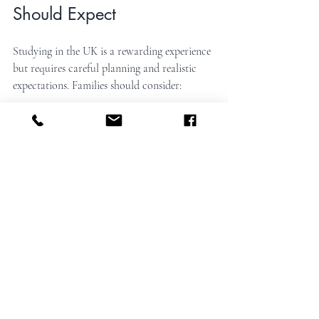
Should Expect
Studying in the UK is a rewarding experience 
but requires careful planning and realistic 
expectations. Families should consider:
The importance of early preparation
 to 
meet application deadlines and visa 
requirements.
The need for clear communication
between students, families, schools, and 
guardians.
Financial planning
 for tuition, living 
costs, and additional support services.
Understanding the cultural differences
and supporting students’ adaptation.
Education consultancies help by providing 