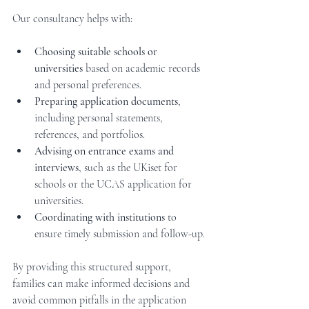
Our consultancy helps with:
Choosing suitable schools or 
universities
 based on academic records 
and personal preferences.
Preparing application documents
, 
including personal statements, 
references, and portfolios.
Advising on entrance exams and 
interviews
, such as the UKiset for 
schools or the UCAS application for 
universities.
Coordinating with institutions
 to 
ensure timely submission and follow-up.
By providing this structured support, 
families can make informed decisions and 
avoid common pitfalls in the application 