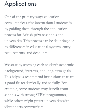
Applications
One of the primary ways education 
consultancies assist international students is 
by guiding them through the application 
process for British private schools and 
universities. This process can be daunting due 
to differences in educational systems, entry 
requirements, and deadlines.
We start by assessing each student’s academic 
background, interests, and long-term goals. 
This helps us recommend institutions that are 
a good fit academically and socially. For 
example, some students may benefit from 
schools with strong STEM programmes, 
while others might prefer universities with 
vibrant arts communities.