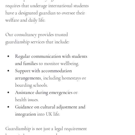
requires that underage international students 
have a designated guardian to oversee their 
welfare and daily life.
Our consultancy provides trusted 
guardianship services that include:
Regular communication with students 
and families
 to monitor wellbeing.
Support with accommodation 
arrangements
, including homestays or 
boarding schools.
Assistance during emergencies
 or 
health issues.
Guidance on cultural adjustment and 
integration
 into UK life.
Guardianship is not just a legal requirement 