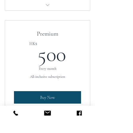
Access to educational resources
Discounted coaching services
Premium
500HK$
HK$
500
Every month
All-inclusive subscription
Buy Now
University placement assistance