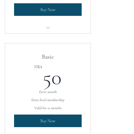
Buy Now
University placement assistance
Boarding school placement assistance
Basic
Access to coaching services
50HK$
HK$
50
Every month
Entry-level membership
Valid for 12 months
Buy Now