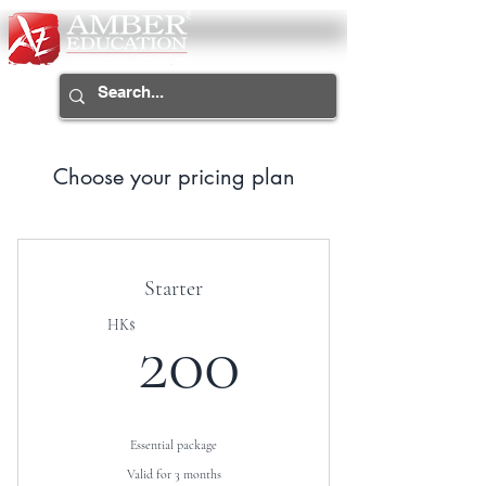
Choose your pricing plan
Starter
200HK$
HK$
200
Essential package
Valid for 3 months