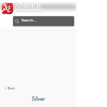
< Back
Silver