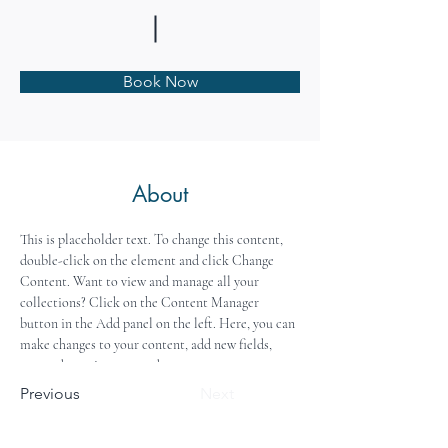
Book Now
About
This is placeholder text. To change this content, 
double-click on the element and click Change 
Content. Want to view and manage all your 
collections? Click on the Content Manager 
button in the Add panel on the left. Here, you can 
make changes to your content, add new fields, 
create dynamic pages and more.
Previous
Next